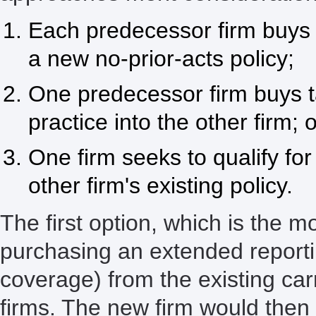
Each predecessor firm buys 
a new no-prior-acts policy;
One predecessor firm buys t
practice into the other firm; o
One firm seeks to qualify fo
other firm's existing policy.
The first option, which is the 
purchasing an extended reporti
coverage) from the existing car
firms. The new firm would then