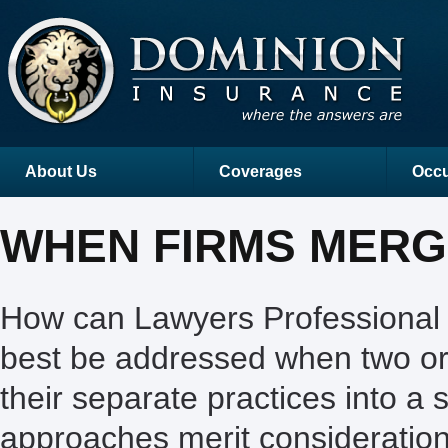
About Us
Coverages
Occu
WHEN FIRMS MER
How can Lawyers Professional L
best be addressed when two or
their separate practices into a
approaches merit consideration