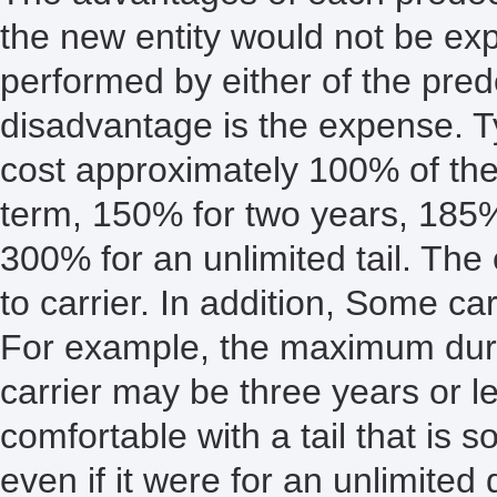
the new entity would not be exp
performed by either of the pre
disadvantage is the expense. Ty
cost approximately 100% of the
term, 150% for two years, 185
300% for an unlimited tail. The 
to carrier. In addition, Some carr
For example, the maximum durati
carrier may be three years or 
comfortable with a tail that is s
even if it were for an unlimited 