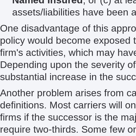
assets/liabilities have bee
One disadvantage of this appro
policy would become exposed to
firm's activities, which may ha
Depending upon the severity of
substantial increase in the succ
Another problem arises from car
definitions. Most carriers will 
firms if the successor is the ma
require two-thirds. Some few o