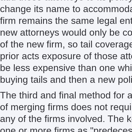
change its name to accommodat
firm remains the same legal en
new attorneys would only be co
of the new firm, so tail covera
prior acts exposure of those a
be less expensive than one whi
buying tails and then a new poli
The third and final method for
of merging firms does not requi
any of the firms involved. The k
one or more firms as "predecess