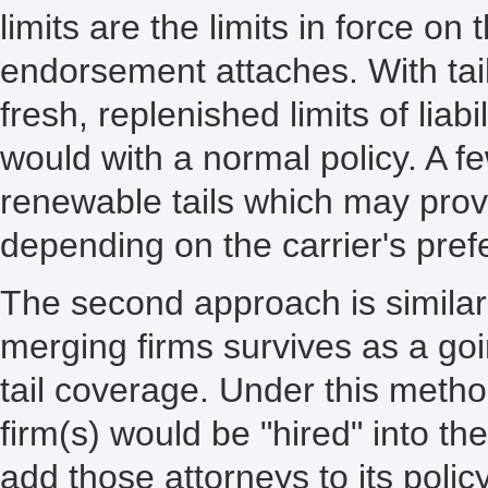
limits are the limits in force on 
endorsement attaches. With tail
fresh, replenished limits of liab
would with a normal policy. A fe
renewable tails which may provid
depending on the carrier's pref
The second approach is similar t
merging firms survives as a g
tail coverage. Under this metho
firm(s) would be "hired" into th
add those attorneys to its polic