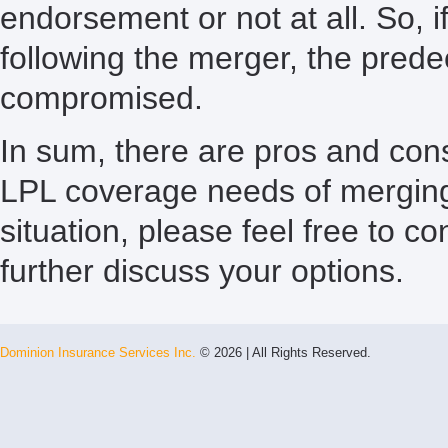
endorsement or not at all. So, 
following the merger, the pred
compromised.
In sum, there are pros and con
LPL coverage needs of merging f
situation, please feel free to c
further discuss your options.
Dominion Insurance Services Inc.
© 2026 | All Rights Reserved.