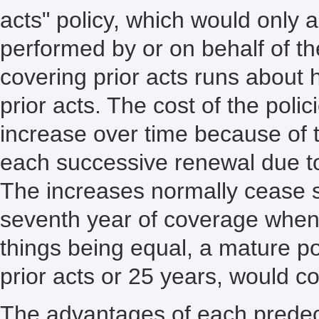
acts" policy, which would only a
performed by or on behalf of the
covering prior acts runs about ha
prior acts. The cost of the poli
increase over time because of t
each successive renewal due to
The increases normally cease 
seventh year of coverage when 
things being equal, a mature pol
prior acts or 25 years, would c
The advantages of each predeces