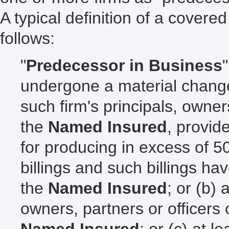
A typical definition of a cover
follows:
"
Predecessor in Business
undergone a material change 
such firm's principals, owner
the
Named Insured
, provid
for producing in excess of 50
billings and such billings ha
the
Named Insured
; or (b) 
owners, partners or officers 
Named Insured
; or (c) at l